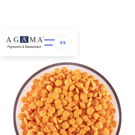
Back to Masterbatch
arrow_back
ES