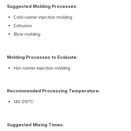
Suggested Molding Processes:
Cold-runner injection molding
Extrusion
Blow molding
Molding Processes to Evaluate:
Hot-runner injection molding
Recommended Processing Temperature:
140-210°C
Suggested Mixing Times: