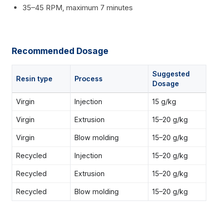
35–45 RPM, maximum 7 minutes
Recommended Dosage
Suggested
Resin type
Process
Dosage
Virgin
Injection
15 g/kg
Virgin
Extrusion
15–20 g/kg
Virgin
Blow molding
15–20 g/kg
Recycled
Injection
15–20 g/kg
Recycled
Extrusion
15–20 g/kg
Recycled
Blow molding
15–20 g/kg