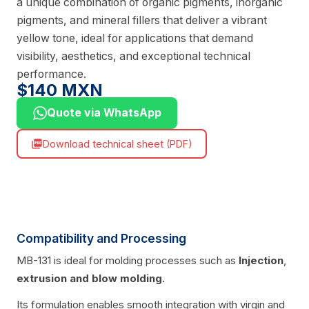
a unique combination of organic pigments, inorganic
pigments, and mineral fillers that deliver a vibrant
yellow tone, ideal for applications that demand
visibility, aesthetics, and exceptional technical
performance.
$140 MXN
Quote via WhatsApp
Download technical sheet (PDF)
picture_as_pdf
Compatibility and Processing
MB-131 is ideal for molding processes such as
Injection
,
extrusion
and blow molding.
Its formulation enables smooth integration with virgin and