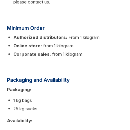
please contact us.
Minimum Order
Authorized distributors:
From 1 kilogram
Online store:
from 1 kilogram
Corporate sales:
from 1 kilogram
Packaging and Availability
Packaging:
1 kg bags
25 kg sacks
Availability: