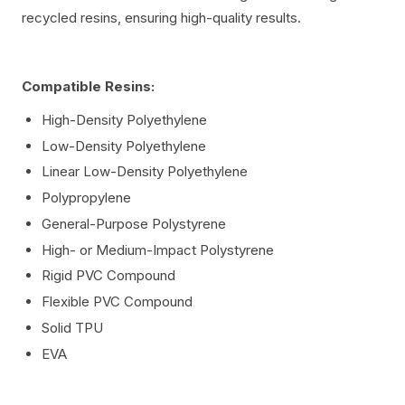
recycled resins, ensuring high-quality results.
Compatible Resins:
High-Density Polyethylene
Low-Density Polyethylene
Linear Low-Density Polyethylene
Polypropylene
General-Purpose Polystyrene
High- or Medium-Impact Polystyrene
Rigid PVC Compound
Flexible PVC Compound
Solid TPU
EVA