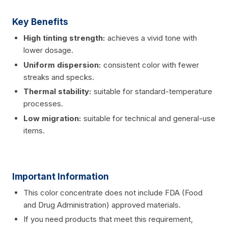
Key Benefits
High tinting strength:
achieves a vivid tone with
lower dosage.
Uniform dispersion:
consistent color with fewer
streaks and specks.
Thermal stability:
suitable for standard-temperature
processes.
Low migration:
suitable for technical and general-use
items.
Important Information
This color concentrate does not include FDA (Food
and Drug Administration) approved materials.
If you need products that meet this requirement,