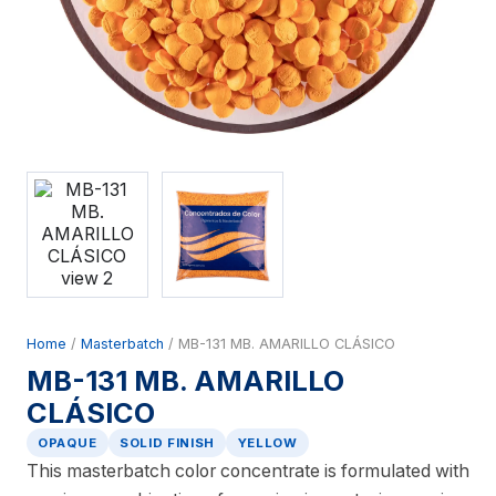
Home
/
Masterbatch
/ MB-131 MB. AMARILLO CLÁSICO
MB-131 MB. AMARILLO
CLÁSICO
OPAQUE
SOLID FINISH
YELLOW
This masterbatch color concentrate is formulated with