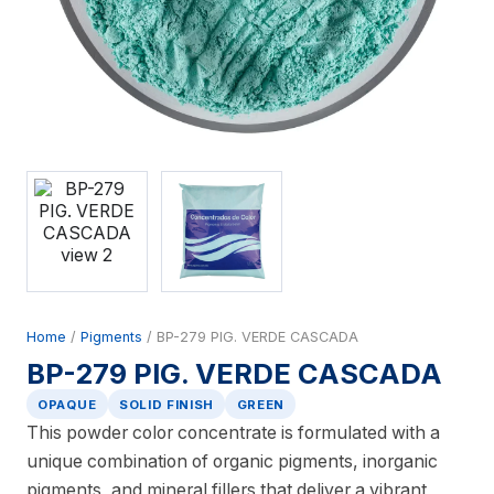
Home
/
Pigments
/ BP-279 PIG. VERDE CASCADA
BP-279 PIG. VERDE CASCADA
OPAQUE
SOLID FINISH
GREEN
This powder color concentrate is formulated with a
unique combination of organic pigments, inorganic
pigments, and mineral fillers that deliver a vibrant