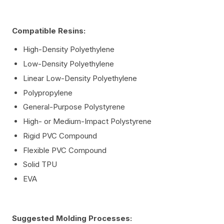
Compatible Resins:
High-Density Polyethylene
Low-Density Polyethylene
Linear Low-Density Polyethylene
Polypropylene
General-Purpose Polystyrene
High- or Medium-Impact Polystyrene
Rigid PVC Compound
Flexible PVC Compound
Solid TPU
EVA
Suggested Molding Processes: