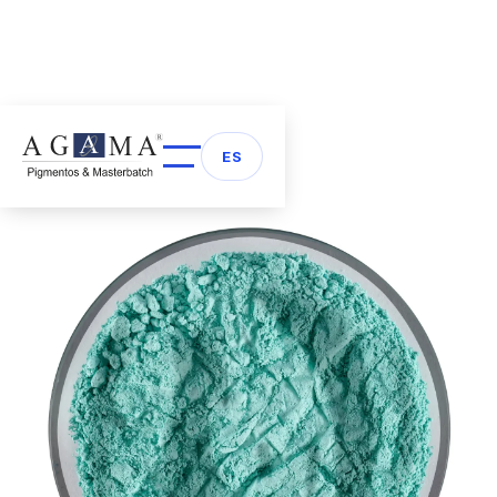
Back to Pigments
arrow_back
ES