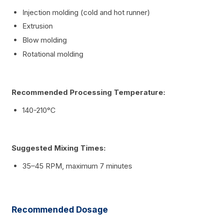
Injection molding (cold and hot runner)
Extrusion
Blow molding
Rotational molding
Recommended Processing Temperature:
140-210°C
Suggested Mixing Times:
35–45 RPM, maximum 7 minutes
Recommended Dosage