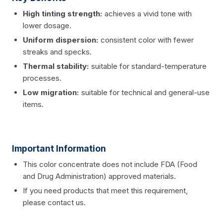
High tinting strength:
achieves a vivid tone with
lower dosage.
Uniform dispersion:
consistent color with fewer
streaks and specks.
Thermal stability:
suitable for standard-temperature
processes.
Low migration:
suitable for technical and general-use
items.
Important Information
This color concentrate does not include FDA (Food
and Drug Administration) approved materials.
If you need products that meet this requirement,
please contact us.