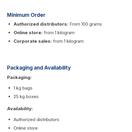
Minimum Order
Authorized distributors:
From 100 grams
Online store:
from 1 kilogram
Corporate sales:
from 1 kilogram
Packaging and Availability
Packaging:
1 kg bags
25 kg boxes
Availability:
Authorized distributors
Online store