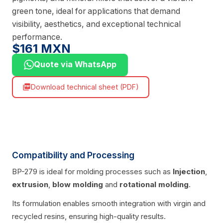
green tone, ideal for applications that demand
visibility, aesthetics, and exceptional technical
performance.
$161 MXN
Quote via WhatsApp
Download technical sheet (PDF)
picture_as_pdf
Compatibility and Processing
BP-279 is ideal for molding processes such as
Injection
,
extrusion
,
blow molding
and
rotational molding
.
Its formulation enables smooth integration with virgin and
recycled resins, ensuring high-quality results.