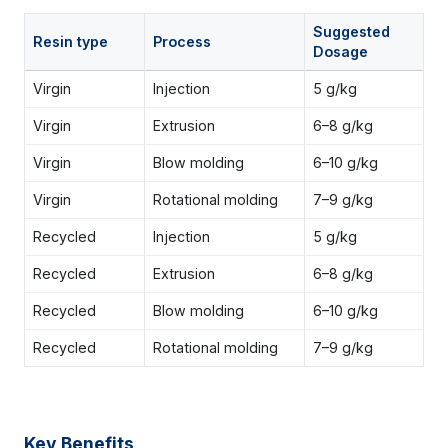
Suggested
Resin type
Process
Dosage
Virgin
Injection
5 g/kg
Virgin
Extrusion
6–8 g/kg
Virgin
Blow molding
6–10 g/kg
Virgin
Rotational molding
7–9 g/kg
Recycled
Injection
5 g/kg
Recycled
Extrusion
6–8 g/kg
Recycled
Blow molding
6–10 g/kg
Recycled
Rotational molding
7–9 g/kg
Key Benefits